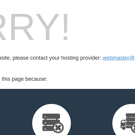
RY!
bsite, please contact your hosting provider:
webmaster@pl
d this page because: