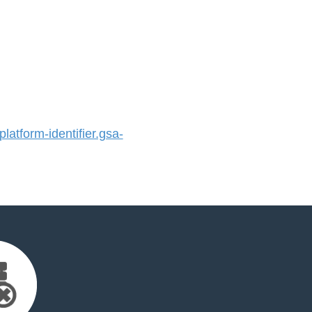
atform-identifier.gsa-