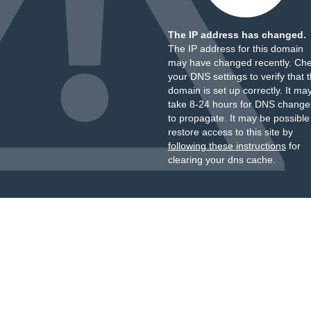
The IP address has changed.
The IP address for this domain
may have changed recently. Ch
your DNS settings to verify that 
domain is set up correctly. It ma
take 8-24 hours for DNS change
to propagate. It may be possible
restore access to this site by
following these instructions
for
clearing your dns cache.