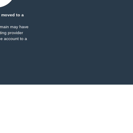
 moved to a
omain may have
ing provider
e account to a