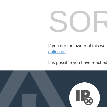
SOR
If you are the owner of this we
online.de
It is possible you have reache